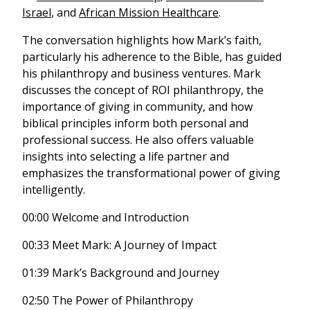
Israel
, and
African Mission Healthcare
.
The conversation highlights how Mark’s faith,
particularly his adherence to the Bible, has guided
his philanthropy and business ventures. Mark
discusses the concept of ROI philanthropy, the
importance of giving in community, and how
biblical principles inform both personal and
professional success. He also offers valuable
insights into selecting a life partner and
emphasizes the transformational power of giving
intelligently.
00:00 Welcome and Introduction
00:33 Meet Mark: A Journey of Impact
01:39 Mark’s Background and Journey
02:50 The Power of Philanthropy