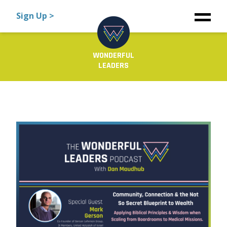
Sign Up >
WONDERFUL
LEADERS