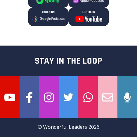
STAY IN THE LOOP
© Wonderful Leaders 2026