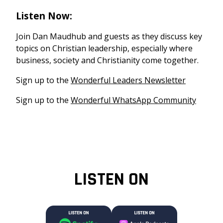
Listen Now:
Join Dan Maudhub and guests as they discuss key
topics on Christian leadership, especially where
business, society and Christianity come together.
Sign up to the
Wonderful Leaders Newsletter
Sign up to the
Wonderful WhatsApp Community
LISTEN ON