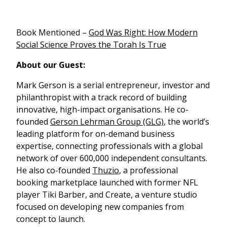
Book Mentioned –
God Was Right: How Modern
Social Science Proves the Torah Is True
About our Guest:
Mark Gerson is a serial entrepreneur, investor and
philanthropist with a track record of building
innovative, high-impact organisations. He co-
founded
Gerson Lehrman Group (GLG)
, the world’s
leading platform for on-demand business
expertise, connecting professionals with a global
network of over 600,000 independent consultants.
He also co-founded
Thuzio
, a professional
booking marketplace launched with former NFL
player Tiki Barber, and Create, a venture studio
focused on developing new companies from
concept to launch.