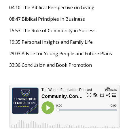
04:10 The Biblical Perspective on Giving
08:47 Biblical Principles in Business
15:53 The Role of Community in Success
19:35 Personal Insights and Family Life
29:03 Advice for Young People and Future Plans
33:30 Conclusion and Book Promotion