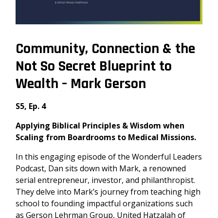
Community, Connection & the
Not So Secret Blueprint to
Wealth – Mark Gerson
S5, Ep. 4
Applying Biblical Principles & Wisdom when
Scaling from Boardrooms to Medical Missions.
In this engaging episode of the Wonderful Leaders
Podcast, Dan sits down with Mark, a renowned
serial entrepreneur, investor, and philanthropist.
They delve into Mark’s journey from teaching high
school to founding impactful organizations such
as
Gerson Lehrman Group
,
United Hatzalah of