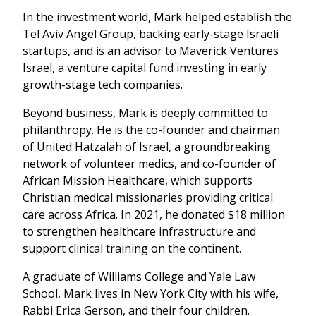
In the investment world, Mark helped establish the
Tel Aviv Angel Group, backing early-stage Israeli
startups, and is an advisor to
Maverick Ventures
Israel
, a venture capital fund investing in early
growth-stage tech companies.
Beyond business, Mark is deeply committed to
philanthropy. He is the co-founder and chairman
of
United Hatzalah of Israel
, a groundbreaking
network of volunteer medics, and co-founder of
African Mission Healthcare
, which supports
Christian medical missionaries providing critical
care across Africa. In 2021, he donated $18 million
to strengthen healthcare infrastructure and
support clinical training on the continent.
A graduate of Williams College and Yale Law
School, Mark lives in New York City with his wife,
Rabbi Erica Gerson, and their four children.