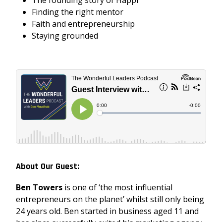
Finding the right mentor
Faith and entrepreneurship
Staying grounded
About Our Guest:
Ben Towers
is one of ‘the most influential
entrepreneurs on the planet’ whilst still only being
24 years old. Ben started in business aged 11 and