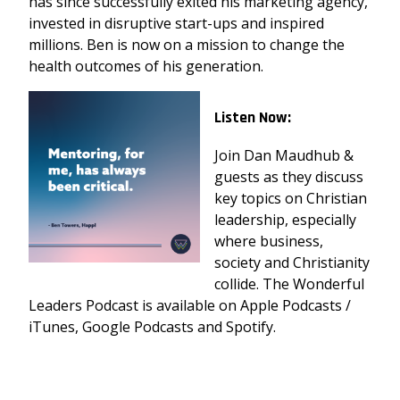
has since successfully exited his marketing agency,
invested in disruptive start-ups and inspired
millions. Ben is now on a mission to change the
health outcomes of his generation.
Listen Now:
Join Dan Maudhub &
guests as they discuss
key topics on Christian
leadership, especially
where business,
society and Christianity
collide. The Wonderful
Leaders Podcast is available on Apple Podcasts /
iTunes, Google Podcasts and Spotify.