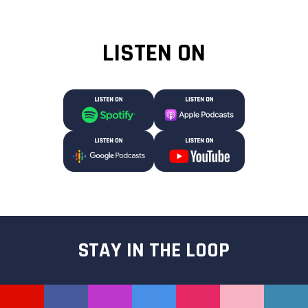
LISTEN ON
STAY IN THE LOOP