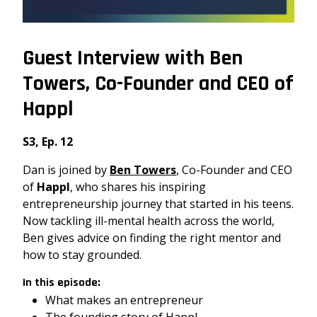
Guest Interview with Ben
Towers, Co-Founder and CEO of
Happl
S3, Ep. 12
Dan is joined by
Ben Towers
, Co-Founder and CEO
of
Happl
, who shares his inspiring
entrepreneurship journey that started in his teens.
Now tackling ill-mental health across the world,
Ben gives advice on finding the right mentor and
how to stay grounded.
In this episode:
What makes an entrepreneur
The founding story of Happl