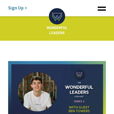
Sign Up >
WONDERFUL
LEADERS