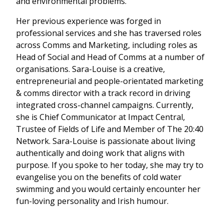
and environmental problems.
Her previous experience was forged in
professional services and she has traversed roles
across Comms and Marketing, including roles as
Head of Social and Head of Comms at a number of
organisations. Sara-Louise is a c
reative,
entrepreneurial and people-orientated marketing
& comms director with a track record in driving
integrated cross-channel campaigns. Currently,
she is Chief Communicator at Impact Central,
Trustee of Fields of Life and Member of The 20:40
Network. Sara-Louise is passionate about living
authentically and doing work that aligns with
purpose. If you spoke to her today, she may try to
evangelise you on the benefits of cold water
swimming and you would certainly encounter her
fun-loving personality and Irish humour.