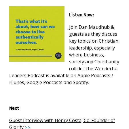
Listen Now:
Join Dan Maudhub &
guests as they discuss
key topics on Christian
leadership, especially
where business,
society and Christianity
collide. The Wonderful
Leaders Podcast is available on Apple Podcasts /
iTunes, Google Podcasts and Spotify.
Next
Guest Interview with Henry Costa, Co-Founder of
Glorify
>>