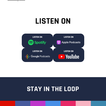
LISTEN ON
STAY IN THE LOOP