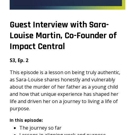
Guest Interview with Sara-
Louise Martin, Co-Founder of
Impact Central
S3, Ep. 2
This episode is a lesson on being truly authentic,
as Sara-Louise shares honestly and vulnerably
about the murder of her father as a young child
and how that unique experience has shaped her
life and driven her on a journey to living a life of
purpose.
In this episode:
The journey so far