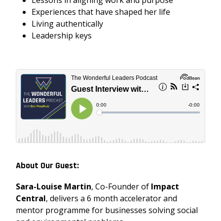
Lessons in aligning work and purpose
Experiences that have shaped her life
Living authentically
Leadership keys
About Our Guest:
Sara-Louise Martin
, Co-Founder of
Impact
Central
, delivers
a 6 month accelerator and
mentor programme for businesses solving social