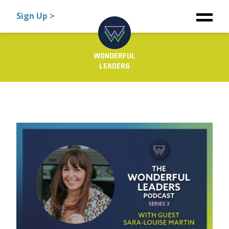
Sign Up >
WONDERFUL
LEADERS