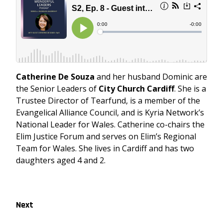
Catherine De Souza
and her husband Dominic are
the Senior Leaders of
City Church Cardiff
. She is a
Trustee Director of Tearfund, is a member of the
Evangelical Alliance Council, and is Kyria Network’s
National Leader for Wales. Catherine co-chairs the
Elim Justice Forum and serves on Elim’s Regional
Team for Wales. She lives in Cardiff and has two
daughters aged 4 and 2.
Next